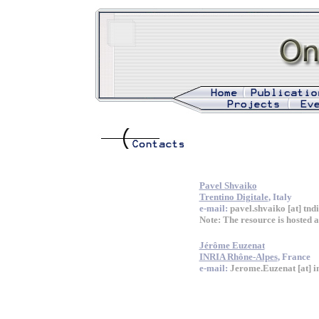
Pavel Shvaiko
Trentino Digitale
, Italy
e-mail:
pavel.shvaiko [at] tndig
Note:
The resource is hosted a
Jérôme Euzenat
INRIA Rhône-Alpes
, France
e-mail:
Jerome.Euzenat [at] in